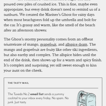
poured over piles of crushed ice. This is fine, maybe even
appropriate, but every drink doesn't need to remind us of a
sunburn. We created the Mariner’s Ghost for rainy days
when most beachgoers fold up the umbrella and bolt for
the car. It’s grassy and warm, like the smell of the beach
after an afternoon shower.
The Ghost’s stormy personality comes from an offbeat
triumvirate of mango,
grapefruit
, and
allspice dram
. The
mango and grapefruit are fruity like other tiki ingredients,
but also earthy and complex. The allspice hides until the
end of the drink, then shows up for a warm and spicy finish.
It’s complex and surprising, yet still sweet enough to kiss
your aunt on the cheek.
THE TASTY MAIL
The Tuxedo No.2
email list
sends a yummy
cocktail to your inbox every friday. No spam. No
junk. Just tasty.