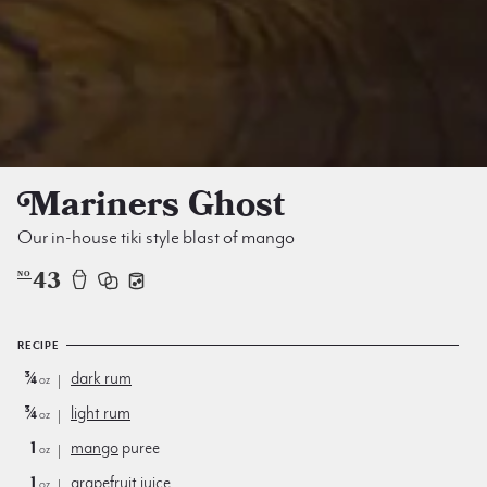
Mariners Ghost
Our in-house tiki style blast of mango
43
NO
RECIPE
¾
dark rum
oz
¾
light rum
oz
1
mango
puree
oz
1
grapefruit juice
oz