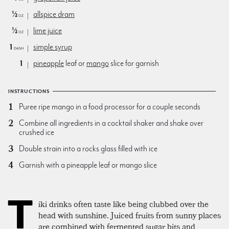
½
allspice dram
oz
½
lime juice
oz
1
simple syrup
dash
1
pineapple
leaf or
mango
slice for garnish
INSTRUCTIONS
Puree ripe mango in a food processor for a couple seconds
Combine all ingredients in a cocktail shaker and shake over
crushed ice
Double strain into a rocks glass filled with ice
Garnish with a pineapple leaf or mango slice
T
iki drinks often taste like being clubbed over the
head with sunshine. Juiced fruits from sunny places
are combined with fermented sugar bits and