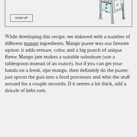
SIGN UP
While developing this recipe, we tinkered with a number of
different
mango
ingredients. Mango puree was our favorite
option: it adds texture, color, and a big punch of unique
flavor. Mango jam makes a suitable substitute (use a
tablespoon instead of an ounce), but if you can get your
hands on a fresh, ripe mango, then definitely do the puree;
just spoon the guts into a food processor and whir the stuff
around for a couple seconds. If it seems a bit thick, add a
drizzle of light rum.
To complete the drink, mix all ingredients in a shaker with
crushed ice, shake, and double strain into an empty glass.
The puree can clog the strainer a bit, making an empty
glass easier to work with. Once strained, fill the glass with
crushed ice and garnish with a
pineapple
leaf or mango
slice.