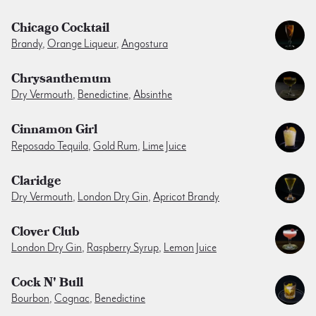
Chicago Cocktail
Brandy
,
Orange Liqueur
,
Angostura
Chrysanthemum
Dry Vermouth
,
Benedictine
,
Absinthe
Cinnamon Girl
Reposado Tequila
,
Gold Rum
,
Lime Juice
Claridge
Dry Vermouth
,
London Dry Gin
,
Apricot Brandy
Clover Club
London Dry Gin
,
Raspberry Syrup
,
Lemon Juice
Cock N' Bull
Bourbon
,
Cognac
,
Benedictine