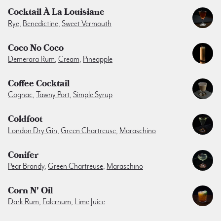
Cocktail À La Louisiane
Rye
,
Benedictine
,
Sweet Vermouth
Coco No Coco
Demerara Rum
,
Cream
,
Pineapple
Coffee Cocktail
Cognac
,
Tawny Port
,
Simple Syrup
Coldfoot
London Dry Gin
,
Green Chartreuse
,
Maraschino
Conifer
Pear Brandy
,
Green Chartreuse
,
Maraschino
Corn N' Oil
Dark Rum
,
Falernum
,
Lime Juice