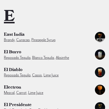
E
East India
Brandy
,
Curacao
,
Pineapple Syrup
El Burro
Reposado Tequila
,
Blanco Tequila
,
Absinthe
El Diablo
Reposado Tequila
,
Cassis
,
Lime Juice
Electron
Mezcal
,
Carrot
,
Lime Juice
El Presidente