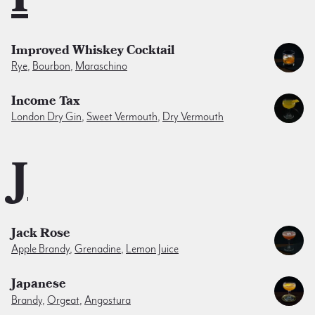
Improved Whiskey Cocktail
Rye
,
Bourbon
,
Maraschino
Income Tax
London Dry Gin
,
Sweet Vermouth
,
Dry Vermouth
J
Jack Rose
Apple Brandy
,
Grenadine
,
Lemon Juice
Japanese
Brandy
,
Orgeat
,
Angostura