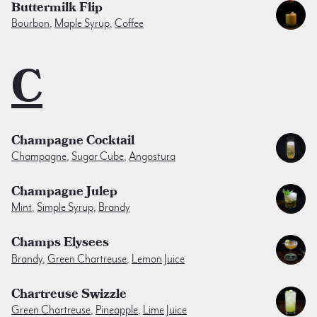
Buttermilk Flip
Bourbon
,
Maple Syrup
,
Coffee
C
Champagne Cocktail
Champagne
,
Sugar Cube
,
Angostura
Champagne Julep
Mint
,
Simple Syrup
,
Brandy
Champs Elysees
Brandy
,
Green Chartreuse
,
Lemon Juice
Chartreuse Swizzle
Green Chartreuse
,
Pineapple
,
Lime Juice