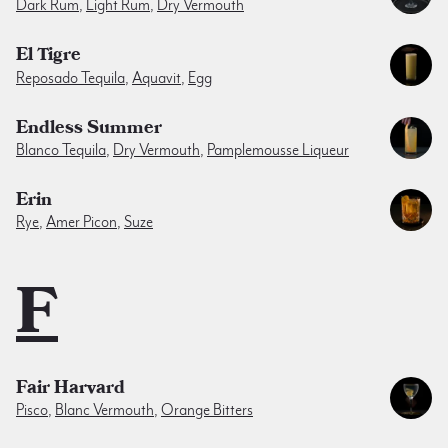
Dark Rum
,
Light Rum
,
Dry Vermouth
El Tigre
Reposado Tequila
,
Aquavit
,
Egg
Endless Summer
Blanco Tequila
,
Dry Vermouth
,
Pamplemousse Liqueur
Erin
Rye
,
Amer Picon
,
Suze
F
Fair Harvard
Pisco
,
Blanc Vermouth
,
Orange Bitters