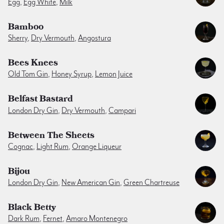
Egg
,
Egg White
,
Milk
Bamboo
Sherry
,
Dry Vermouth
,
Angostura
Bees Knees
Old Tom Gin
,
Honey Syrup
,
Lemon Juice
Belfast Bastard
London Dry Gin
,
Dry Vermouth
,
Campari
Between The Sheets
Cognac
,
Light Rum
,
Orange Liqueur
Bijou
London Dry Gin
,
New American Gin
,
Green Chartreuse
Black Betty
Dark Rum
,
Fernet
,
Amaro Montenegro