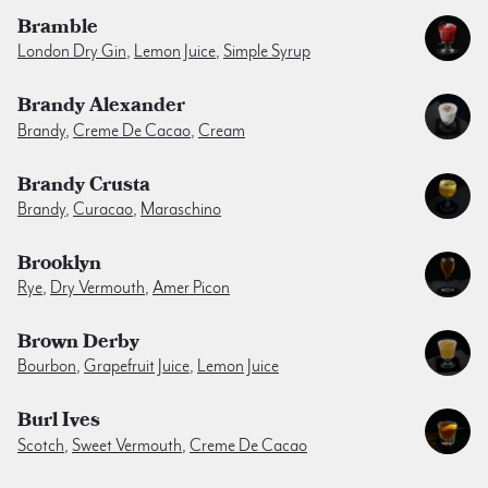
Bramble
London Dry Gin
,
Lemon Juice
,
Simple Syrup
Brandy Alexander
Brandy
,
Creme De Cacao
,
Cream
Brandy Crusta
Brandy
,
Curacao
,
Maraschino
Brooklyn
Rye
,
Dry Vermouth
,
Amer Picon
Brown Derby
Bourbon
,
Grapefruit Juice
,
Lemon Juice
Burl Ives
Scotch
,
Sweet Vermouth
,
Creme De Cacao