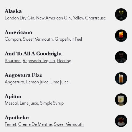
Alaska
London Dry Gin
,
New American Gin
,
Yellow Chartreuse
Americano
Campari
,
Sweet Vermouth
,
Grapefruit Peel
And To All A Goodnight
Bourbon
,
Reposado Tequila
,
Heering
Angostura Fizz
Angostura
,
Lemon Juice
,
Lime Juice
Apium
Mezcal
,
Lime Juice
,
Simple Syrup
Apotheke
Fernet
,
Creme De Menthe
,
Sweet Vermouth