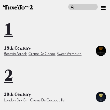
1
18th Century
Batavia Arrack
,
Creme De Cacao
,
Sweet Vermouth
2
20th Century
London Dry Gin
,
Creme De Cacao
,
Lillet