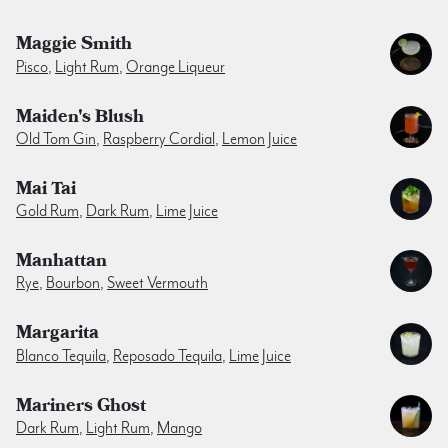
Maggie Smith
Pisco
,
Light Rum
,
Orange Liqueur
Maiden's Blush
Old Tom Gin
,
Raspberry Cordial
,
Lemon Juice
Mai Tai
Gold Rum
,
Dark Rum
,
Lime Juice
Manhattan
Rye
,
Bourbon
,
Sweet Vermouth
Margarita
Blanco Tequila
,
Reposado Tequila
,
Lime Juice
Mariners Ghost
Dark Rum
,
Light Rum
,
Mango