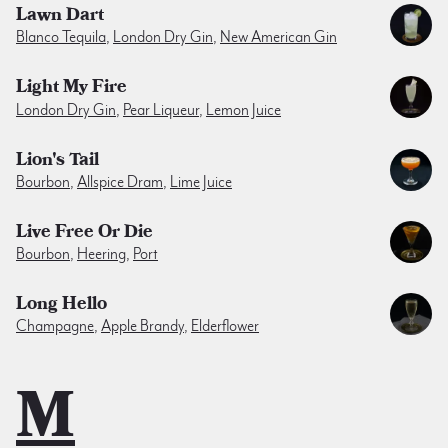
Lawn Dart
Blanco Tequila
,
London Dry Gin
,
New American Gin
Light My Fire
London Dry Gin
,
Pear Liqueur
,
Lemon Juice
Lion's Tail
Bourbon
,
Allspice Dram
,
Lime Juice
Live Free Or Die
Bourbon
,
Heering
,
Port
Long Hello
Champagne
,
Apple Brandy
,
Elderflower
M