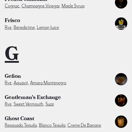
Cognac
,
Champagne Vinegar
,
Maple Syrup
Frisco
Rye
,
Benedictine
,
Lemon Juice
G
Gefion
Rye
,
Aquavit
,
Amaro Montenegro
Gentleman’s Exchange
Rye
,
Sweet Vermouth
,
Suze
Ghost Coast
Reposado Tequila
,
Blanco Tequila
,
Creme De Banane