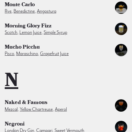
Monte Carlo
Rye
,
Benedictine
,
Angostura
Morning Glory Fizz
Scotch
,
Lemon Juice
,
Simple Syrup
Mucho Picchu
Pisco
,
Maraschino
,
Grapefruit Juice
N
Naked & Famous
Mezcal
,
Yellow Chartreuse
,
Aperol
Negroni
London Dry Gin
,
Campari
,
Sweet Vermouth