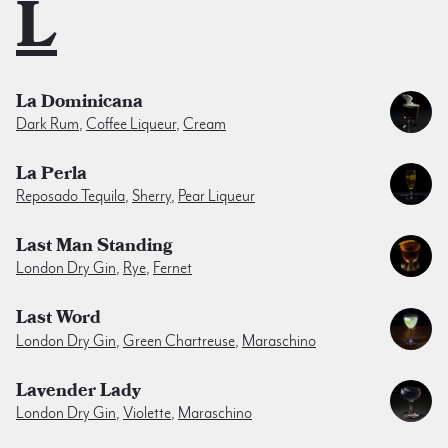
L
La Dominicana
Dark Rum
,
Coffee Liqueur
,
Cream
La Perla
Reposado Tequila
,
Sherry
,
Pear Liqueur
Last Man Standing
London Dry Gin
,
Rye
,
Fernet
Last Word
London Dry Gin
,
Green Chartreuse
,
Maraschino
Lavender Lady
London Dry Gin
,
Violette
,
Maraschino