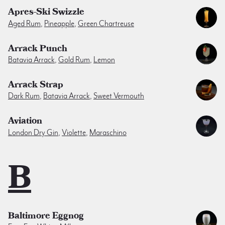
Apres-Ski Swizzle
Aged Rum
,
Pineapple
,
Green Chartreuse
Arrack Punch
Batavia Arrack
,
Gold Rum
,
Lemon
Arrack Strap
Dark Rum
,
Batavia Arrack
,
Sweet Vermouth
Aviation
London Dry Gin
,
Violette
,
Maraschino
B
Baltimore Eggnog