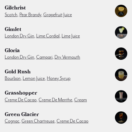
Gilchrist
Scotch
,
Pear Brandy
,
Grapefruit Juice
Gimlet
London Dry Gin
,
Lime Cordial
,
Lime Juice
Gloria
London Dry Gin
,
Campari
,
Dry Vermouth
Gold Rush
Bourbon
,
Lemon Juice
,
Honey Syrup
Grasshopper
Creme De Cacao
,
Creme De Menthe
,
Cream
Green Glacier
Cognac
,
Green Chartreuse
,
Creme De Cacao