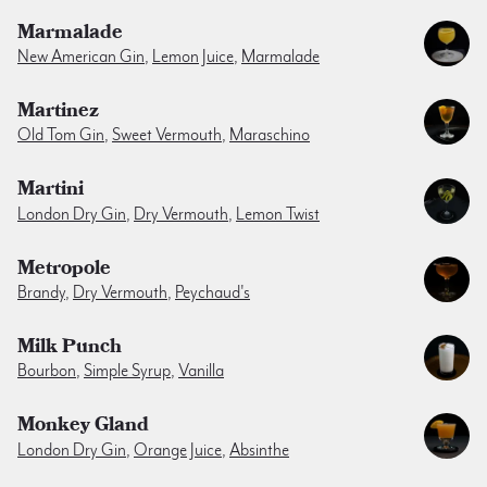
Marmalade
New American Gin
,
Lemon Juice
,
Marmalade
Martinez
Old Tom Gin
,
Sweet Vermouth
,
Maraschino
Martini
London Dry Gin
,
Dry Vermouth
,
Lemon Twist
Metropole
Brandy
,
Dry Vermouth
,
Peychaud's
Milk Punch
Bourbon
,
Simple Syrup
,
Vanilla
Monkey Gland
London Dry Gin
,
Orange Juice
,
Absinthe