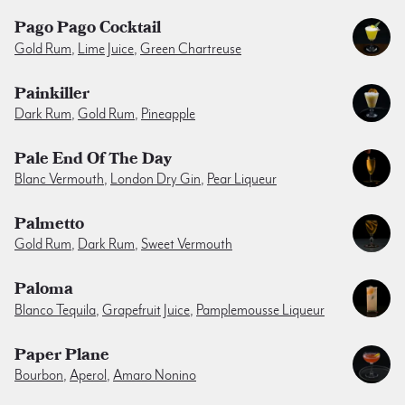
Pago Pago Cocktail
Gold Rum
,
Lime Juice
,
Green Chartreuse
Painkiller
Dark Rum
,
Gold Rum
,
Pineapple
Pale End Of The Day
Blanc Vermouth
,
London Dry Gin
,
Pear Liqueur
Palmetto
Gold Rum
,
Dark Rum
,
Sweet Vermouth
Paloma
Blanco Tequila
,
Grapefruit Juice
,
Pamplemousse Liqueur
Paper Plane
Bourbon
,
Aperol
,
Amaro Nonino