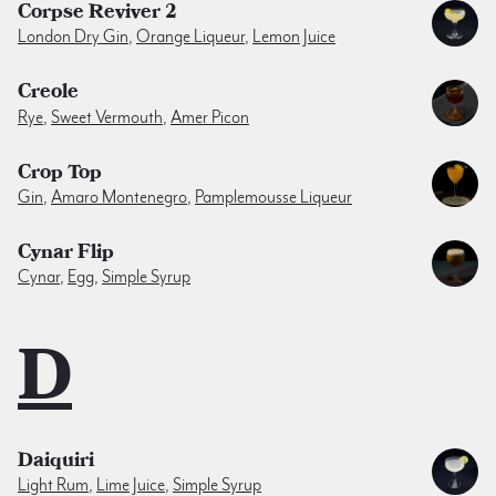
Corpse Reviver 2
London Dry Gin
,
Orange Liqueur
,
Lemon Juice
Creole
Rye
,
Sweet Vermouth
,
Amer Picon
Crop Top
Gin
,
Amaro Montenegro
,
Pamplemousse Liqueur
Cynar Flip
Cynar
,
Egg
,
Simple Syrup
D
Daiquiri
Light Rum
,
Lime Juice
,
Simple Syrup