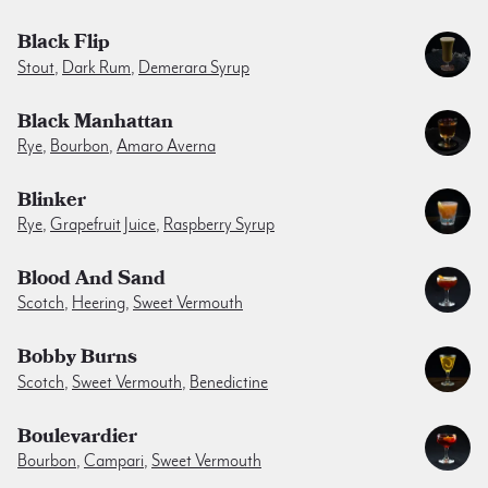
Black Flip
Stout
,
Dark Rum
,
Demerara Syrup
Black Manhattan
Rye
,
Bourbon
,
Amaro Averna
Blinker
Rye
,
Grapefruit Juice
,
Raspberry Syrup
Blood And Sand
Scotch
,
Heering
,
Sweet Vermouth
Bobby Burns
Scotch
,
Sweet Vermouth
,
Benedictine
Boulevardier
Bourbon
,
Campari
,
Sweet Vermouth