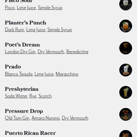
Pisco Sour
Pisco
,
Lime Juice
,
Simple Syrup
Planter's Punch
Dark Rum
,
Lime Juice
,
Simple Syrup
Poet's Dream
London Dry Gin
,
Dry Vermouth
,
Benedictine
Prado
Blanco Tequila
,
Lime Juice
,
Maraschino
Presbyterian
Soda Water
,
Rye
,
Scotch
Pressure Drop
Old Tom Gin
,
Amaro Nonino
,
Dry Vermouth
Puerto Rican Racer