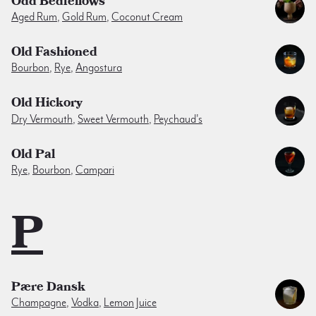
Odd Bedfellows
Aged Rum
,
Gold Rum
,
Coconut Cream
Old Fashioned
Bourbon
,
Rye
,
Angostura
Old Hickory
Dry Vermouth
,
Sweet Vermouth
,
Peychaud's
Old Pal
Rye
,
Bourbon
,
Campari
P
Pære Dansk
Champagne
,
Vodka
,
Lemon Juice