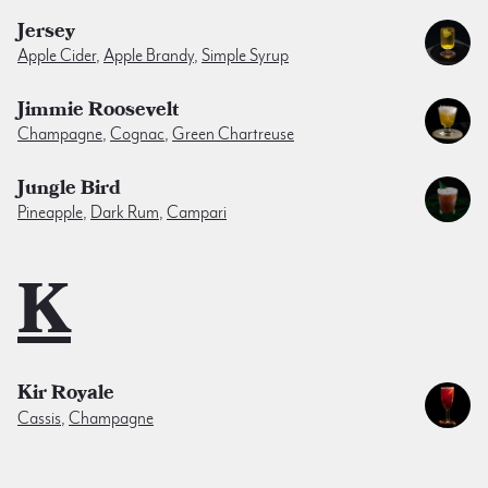
Jersey
Apple Cider
,
Apple Brandy
,
Simple Syrup
Jimmie Roosevelt
Champagne
,
Cognac
,
Green Chartreuse
Jungle Bird
Pineapple
,
Dark Rum
,
Campari
K
Kir Royale
Cassis
,
Champagne