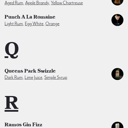
Aged Rum
,
Apple Brandy
,
Yellow Chartreuse
Punch A La Romaine
Light Rum
,
Egg White
,
Orange
Q
Queens Park Swizzle
Dark Rum
,
Lime Juice
,
Simple Syrup
R
Ramos Gin Fizz