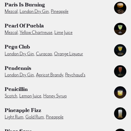
Paris Is Burning
Mezcal
,
London Dry Gin
,
Pineapple
Pearl Of Puebla
Mezcal
,
Yellow Chartreuse
,
Lime Juice
Pegu Club
London Dry Gin
,
Curacao
,
Orange Liqueur
Pendennis
London Dry Gin
,
Apricot Brandy
,
Peychaud's
Penicillin
Scotch
,
Lemon Juice
,
Honey Syrup
Pineapple Fizz
Light Rum
,
Gold Rum
,
Pineapple