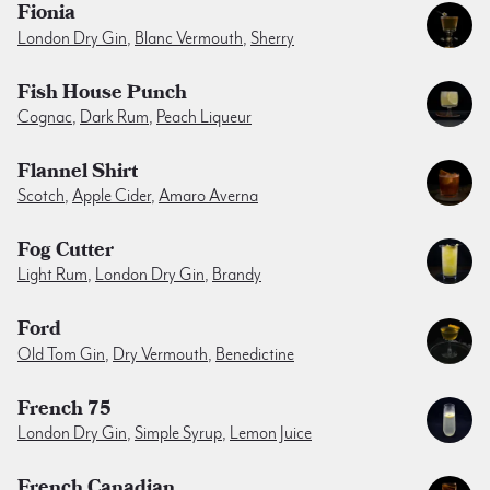
Fionia
London Dry Gin
,
Blanc Vermouth
,
Sherry
Fish House Punch
Cognac
,
Dark Rum
,
Peach Liqueur
Flannel Shirt
Scotch
,
Apple Cider
,
Amaro Averna
Fog Cutter
Light Rum
,
London Dry Gin
,
Brandy
Ford
Old Tom Gin
,
Dry Vermouth
,
Benedictine
French 75
London Dry Gin
,
Simple Syrup
,
Lemon Juice
French Canadian