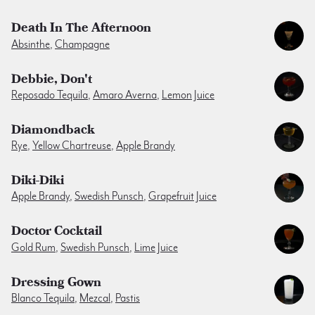
Death In The Afternoon
Absinthe
,
Champagne
Debbie, Don't
Reposado Tequila
,
Amaro Averna
,
Lemon Juice
Diamondback
Rye
,
Yellow Chartreuse
,
Apple Brandy
Diki-Diki
Apple Brandy
,
Swedish Punsch
,
Grapefruit Juice
Doctor Cocktail
Gold Rum
,
Swedish Punsch
,
Lime Juice
Dressing Gown
Blanco Tequila
,
Mezcal
,
Pastis