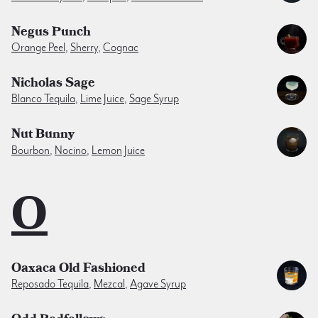
Negus Punch
Orange Peel
,
Sherry
,
Cognac
Nicholas Sage
Blanco Tequila
,
Lime Juice
,
Sage Syrup
Nut Bunny
Bourbon
,
Nocino
,
Lemon Juice
O
Oaxaca Old Fashioned
Reposado Tequila
,
Mezcal
,
Agave Syrup