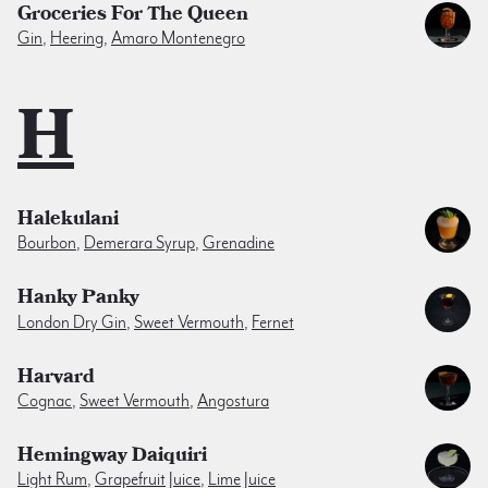
Groceries For The Queen
Gin
,
Heering
,
Amaro Montenegro
H
Halekulani
Bourbon
,
Demerara Syrup
,
Grenadine
Hanky Panky
London Dry Gin
,
Sweet Vermouth
,
Fernet
Harvard
Cognac
,
Sweet Vermouth
,
Angostura
Hemingway Daiquiri
Light Rum
,
Grapefruit Juice
,
Lime Juice