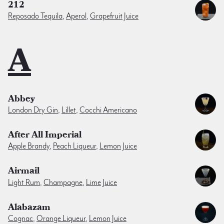
212
Reposado Tequila
,
Aperol
,
Grapefruit Juice
A
Abbey
London Dry Gin
,
Lillet
,
Cocchi Americano
After All Imperial
Apple Brandy
,
Peach Liqueur
,
Lemon Juice
Airmail
Light Rum
,
Champagne
,
Lime Juice
Alabazam
Cognac
,
Orange Liqueur
,
Lemon Juice