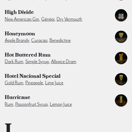
High Divide
New American Gin
,
Génépi
,
Dry Vermouth
Honeymoon
Apple Brandy
,
Curacao
,
Benedictine
Hot Buttered Rum
Dark Rum
,
Simple Syrup
,
Allspice Dram
Hotel Nacional Special
Gold Rum
,
Pineapple
,
Lime Juice
Hurricane
Rum
,
Passionfruit Syrup
,
Lemon Juice
I