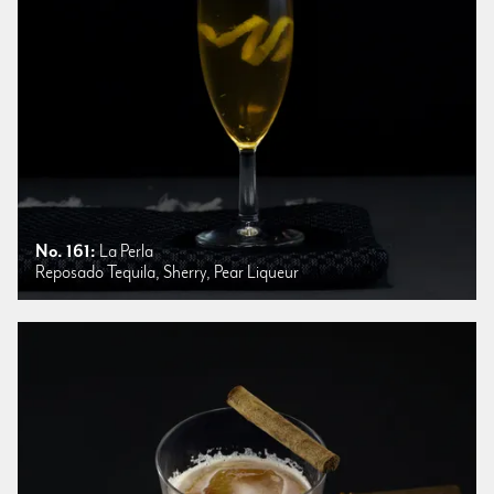
No. 161:
La Perla
Reposado Tequila, Sherry, Pear Liqueur