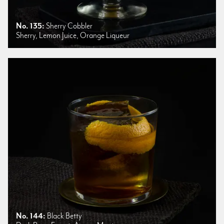
No. 135:
Sherry Cobbler
Sherry, Lemon Juice, Orange Liqueur
No. 144:
Black Betty