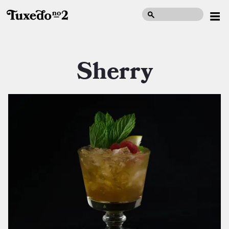
Sherry