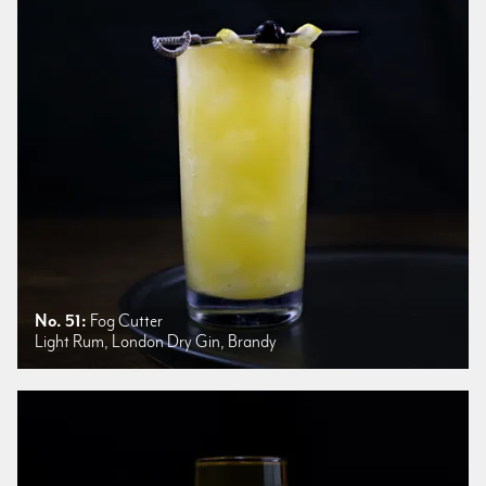
No. 51:
Fog Cutter
Light Rum, London Dry Gin, Brandy