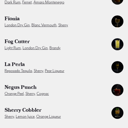
Dark Rum
,
Fernet
,
Amaro Montenegro
Fionia
London Dry Gin
,
Blanc Vermouth
,
Sherry
Fog Cutter
Light Rum
,
London Dry Gin
,
Brandy
La Perla
Reposado Tequila
,
Sherry
,
Pear Liqueur
Negus Punch
Orange Peel
,
Sherry
,
Cognac
Sherry Cobbler
Sherry
,
Lemon Juice
,
Orange Liqueur