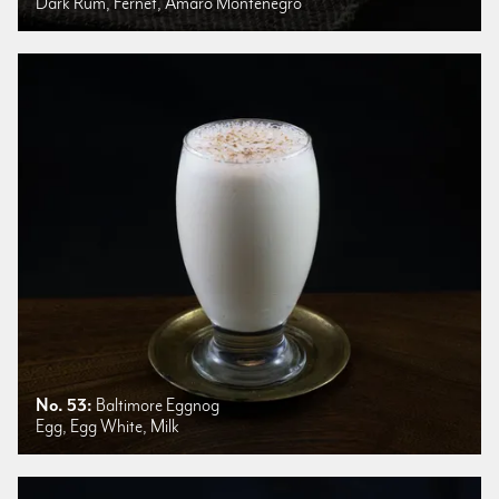
Dark Rum, Fernet, Amaro Montenegro
No. 53:
Baltimore Eggnog
Egg, Egg White, Milk