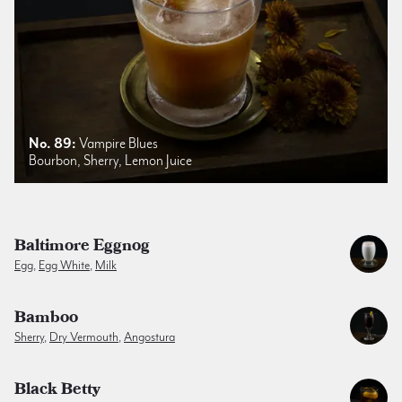
No. 89:
Vampire Blues
Bourbon, Sherry, Lemon Juice
Baltimore Eggnog
Egg
,
Egg White
,
Milk
Bamboo
Sherry
,
Dry Vermouth
,
Angostura
Black Betty