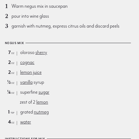
Warm negus mix in saucepan
pour into wine glass
garnish with nutmeg, express citrus oils and discard peels
NEGUS MIX
7
oloroso
sherry
oz
2
cognac
oz
2
lemon juice
oz
½
vanilla
syrup
oz
¼
superfine
sugar
oz
zest of 2
lemon
1
grated
nutmeg
tsp
4
water
oz
INSTRUCTIONS FOR MIX