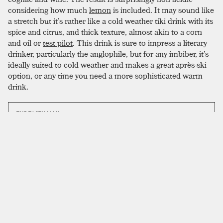
considering how much
lemon
is included. It may sound like
a stretch but it’s rather like a cold weather tiki drink with its
spice and citrus, and thick texture, almost akin to a corn
and oil or
test pilot
. This drink is sure to impress a literary
drinker, particularly the anglophile, but for any imbiber, it’s
ideally suited to cold weather and makes a great après-ski
option, or any time you need a more sophisticated warm
drink.
THE TASTY MAIL
The Tuxedo No.2
email list
sends a yummy
cocktail to your inbox every friday. No spam. No
junk. Just tasty.
SIGN UP
Feel free to get creative with the garnish; an additional hit of