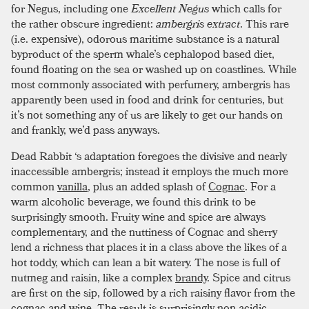
for Negus, including one
Excellent Negus
which calls for
the rather obscure ingredient:
ambergris extract
. This rare
(i.e. expensive), odorous maritime substance is a natural
byproduct of the sperm whale’s cephalopod based diet,
found floating on the sea or washed up on coastlines. While
most commonly associated with perfumery, ambergris has
apparently been used in food and drink for centuries, but
it’s not something any of us are likely to get our hands on
and frankly, we’d pass anyways.
Dead Rabbit ‘s adaptation foregoes the divisive and nearly
inaccessible ambergris; instead it employs the much more
common
vanilla
, plus an added splash of
Cognac
. For a
warm alcoholic beverage, we found this drink to be
surprisingly smooth. Fruity wine and spice are always
complementary, and the nuttiness of Cognac and sherry
lend a richness that places it in a class above the likes of a
hot toddy, which can lean a bit watery. The nose is full of
nutmeg and raisin, like a complex
brandy
. Spice and citrus
are first on the sip, followed by a rich raisiny flavor from the
cognac and wine. The result is surprisingly non acidic