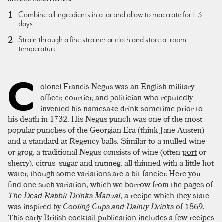
Combine all ingredients in a jar and allow to macerate for 1-3
days
Strain through a fine strainer or cloth and store at room
temperature
C
olonel Francis Negus was an English military
officer, courtier, and politician who reputedly
invented his namesake drink sometime prior to
his death in 1732. His Negus punch was one of the most
popular punches of the Georgian Era (think Jane Austen)
and a standard at Regency balls. Similar to a mulled wine
or grog, a traditional Negus consists of wine (often
port
or
sherry
), citrus, sugar and
nutmeg
, all thinned with a little hot
water, though some variations are a bit fancier. Here you
find one such variation, which we borrow from the pages of
The Dead Rabbit Drinks Manual
, a recipe which they state
was inspired by
Cooling Cups and Dainty Drinks
of 1869.
This early British cocktail publication includes a few recipes