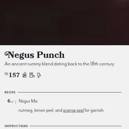
Negus Punch
An ancient rummy blend dating back to the 18th century
157
NO
RECIPE
6
Negus Mix
oz
nutmeg, lemon peel, and
orange peel
for garnish
INSTRUCTIONS