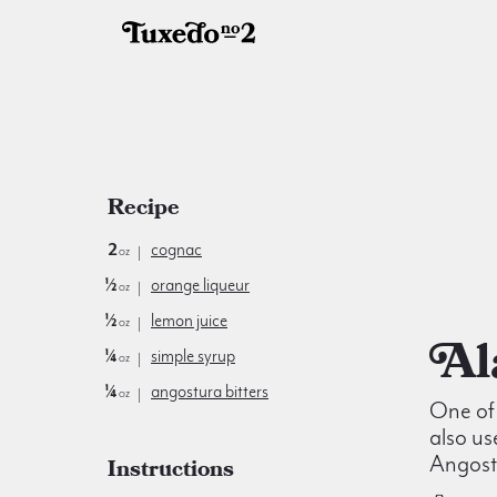
Recipe
2
cognac
oz
½
orange liqueur
oz
½
lemon juice
oz
¼
simple syrup
oz
¼
angostura bitters
oz
One of 
also us
Angostu
Instructions