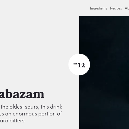
Ingredients
Recipes
Ab
12
NO
Alabazam
the oldest sours, this drink
es an enormous portion of
ra bitters