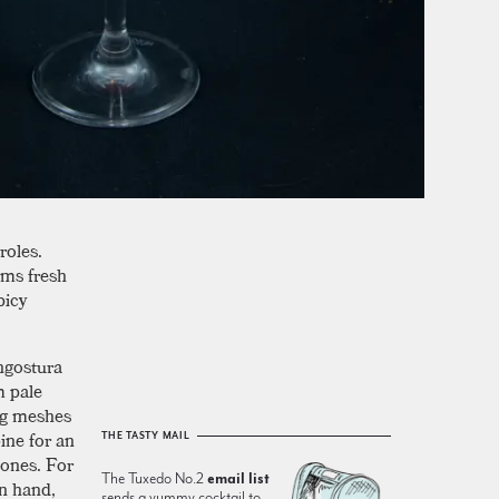
roles.
ems fresh
picy
Angostura
m pale
ing meshes
ne for an
THE TASTY MAIL
tones. For
The Tuxedo No.2
email list
n hand,
sends a yummy cocktail to