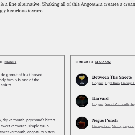
is a fine alternative. Shaking all of this Angostura creates a cre
gly luxurious texture.
NT:
BRANDY
SIMILAR TO:
ALABAZAM
de gamut of fruit-based
Between The Sheets
andy family is one of the
Cognac
,
Light Rum
,
Orange L
spirits
Harvard
Cognac
,
Sweet Vermouth
,
An
Negus Punch
, dry vermouth, peychaud's bitters
 sweet vermouth, simple syrup
Orange Peel
,
Sherry
,
Cognac
sweet vermouth, angostura bitters