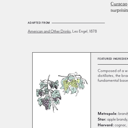
Curacao
surprisin
ADAPTED FROM
American and Other Drinks
, Leo Engel, 1878
FEATURED INGREDIE
Composed of a wi
distillates, the br
fundamental base 
Metropole:
brandy
Star:
apple brandy,
Harvard:
cognac, 