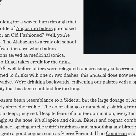
oking for a way to burn through that
ottle of
Angostura bitters
purchased
or an
Old Fashioned
? Well, you’re
 The Alabazam is a truly old school
 from the days when bitters
ons served as medicinal tonics.
o Engel takes credit for the drink,
8, well before bitters were relegated to increasingly subservient 
ed to drinks with one or two dashes, this unusual dose now se
vative. We’re drinking backwards, enlivening our palates with a s
ty that has been snubbed for too long.
bazam bears resemblance to a
Sidecar
, but the large dosage of 
y alters the profile. The color changes dramatically, shifting fro
o a deep, juicy red. Despite fears of a bitter domination, everyth
y. At the nose, it's all spice and citrus. Bitters and
cognac
combi
lance, spicing up the spirit’s fruitiness and smoothing any bitter 
, grab a good cognac such as Pierre Ferrand. If no
Cointreau
is o