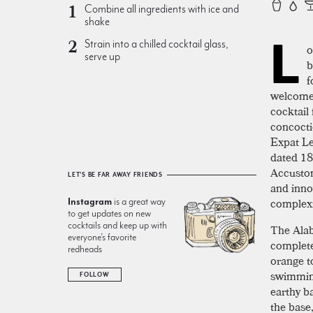
Combine all ingredients with ice and
shake
L
Strain into a chilled cocktail glass,
o
serve up
b
f
welcome.
cocktail
concocti
Expat Le
dated 187
Accustom
LET'S BE FAR AWAY FRIENDS
and inno
complexi
Instagram
is a great way
to get updates on new
cocktails and keep up with
The Ala
everyone’s favorite
completel
redheads
orange t
swimmingl
FOLLOW
earthy ba
the base