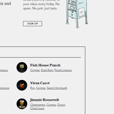
amy and
your inbox every friday. No
spam. No junk. Just tasty.
SIGN UP
Fish House Punch
iqueur
Cognac
,
Dark Rum
,
Peach Liqueur
Vieux Carré
gostura
Rye
,
Cognac
,
Sweet Vermouth
Jimmie Roosevelt
Champagne
,
Cognac
,
Green
Chartreuse